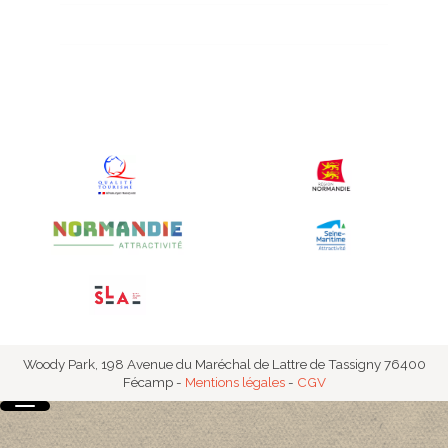
Accommodation prices
Woody Park, 198 Avenue du Maréchal de Lattre de Tassigny 76400
Fécamp
-
Mentions légales
-
CGV