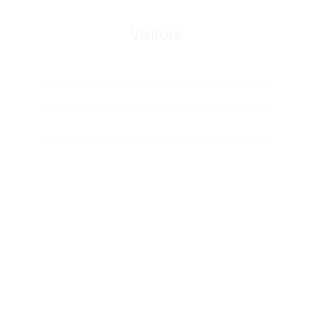
Visitors
Hours and access
FAQ
Downloads