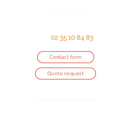
Need information?
Contact us!
by telephone at
02 35 10 84 83
or via the
Contact form
Quote request
Useful information
Who are we ?
Prices for activities