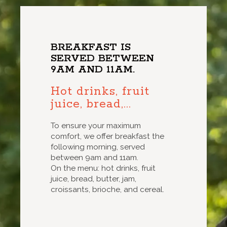
BREAKFAST IS
SERVED BETWEEN
9AM AND 11AM.
Hot drinks, fruit
juice, bread,...
To ensure your maximum
comfort, we offer breakfast the
following morning, served
between 9am and 11am.
On the menu: hot drinks, fruit
juice, bread, butter, jam,
croissants, brioche, and cereal.