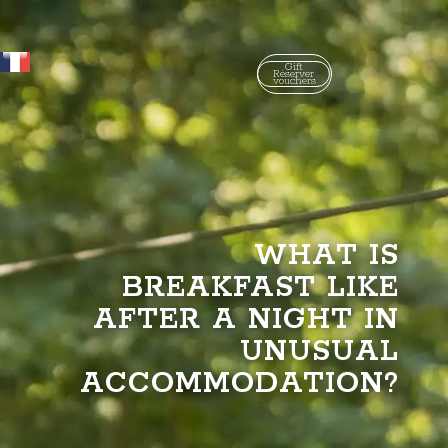
Gift
Réserver
vouchers
WHAT IS
BREAKFAST LIKE
AFTER A NIGHT IN
UNUSUAL
ACCOMMODATION?